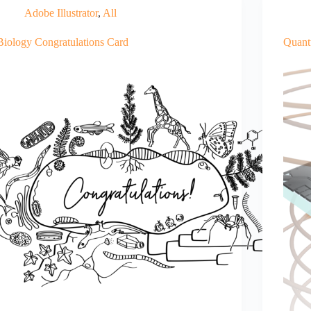
Adobe Illustrator
,
All
Biology Congratulations Card
Quant