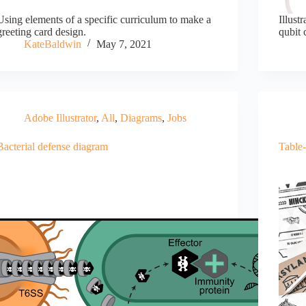
Using elements of a specific curriculum to make a
Illust
greeting card design.
qubit 
KateBaldwin
May 7, 2021
Adobe Illustrator
,
All
,
Diagrams
,
Jobs
Bacterial defense diagram
Table