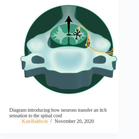
Diagram introducing how neurons transfer an itch
sensation to the spinal cord
KateBaldwin
November 20, 2020