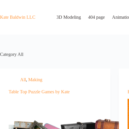
Skip
to
content
Kate Baldwin LLC
3D Modeling
404 page
Animatio
Category
All
All
,
Making
Table Top Puzzle Games by Kate