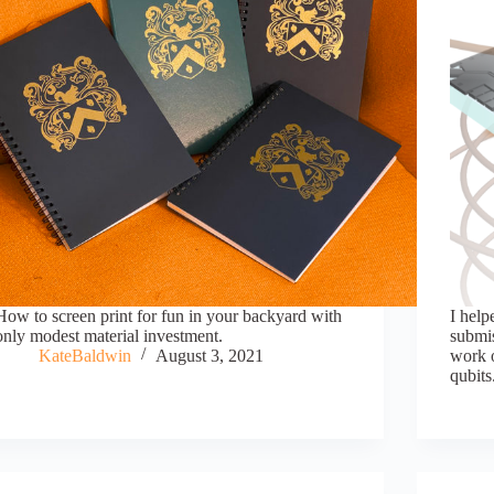
How to screen print for fun in your backyard with
I help
only modest material investment.
submis
KateBaldwin
August 3, 2021
work 
qubits