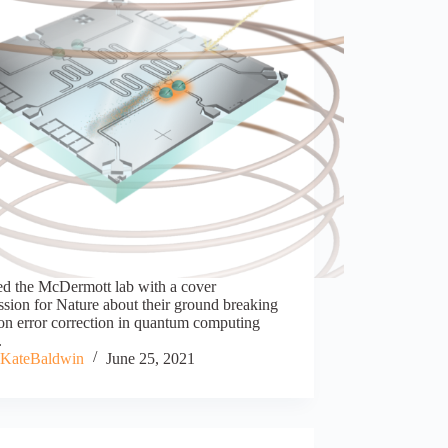
ed the McDermott lab with a cover
sion for Nature about their ground breaking
on error correction in quantum computing
.
KateBaldwin
June 25, 2021