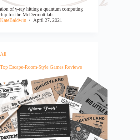
ration of γ-ray hitting a quantum computing
chip for the McDermott lab.
KateBaldwin
April 27, 2021
All
-Top Escape-Room-Style Games Reviews