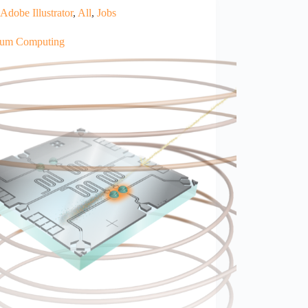
Adobe Illustrator
,
All
,
Jobs
um Computing