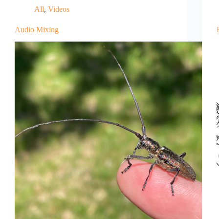
All
,
Videos
Audio Mixing