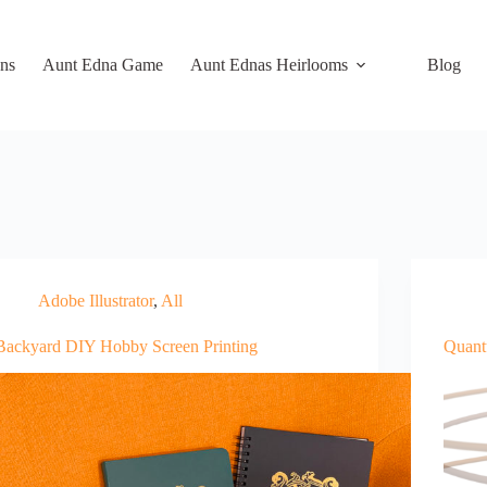
ns
Aunt Edna Game
Aunt Ednas Heirlooms
Blog
Adobe Illustrator
,
All
Backyard DIY Hobby Screen Printing
Quant