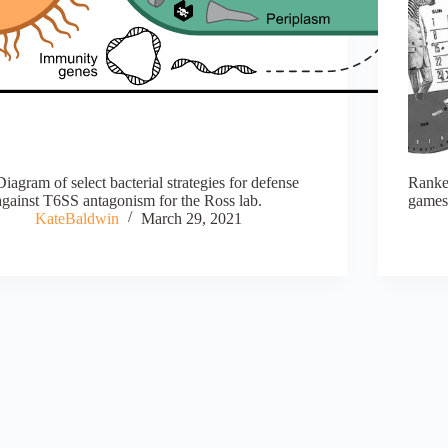
Diagram of select bacterial strategies for defense
Ranke
against T6SS antagonism for the Ross lab.
games 
KateBaldwin
March 29, 2021