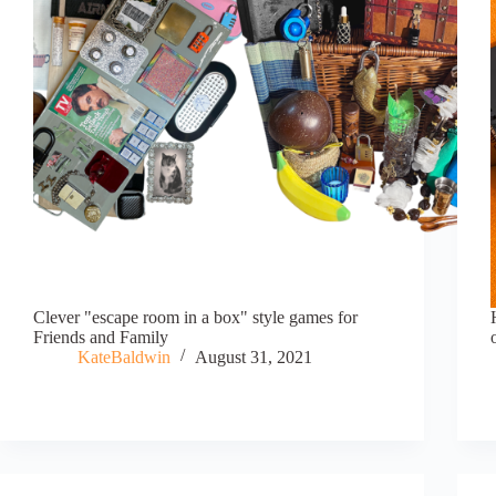
Clever "escape room in a box" style games for
Friends and Family
KateBaldwin
August 31, 2021