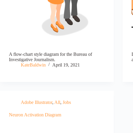
A flow-chart style diagram for the Bureau of
Investigative Journalism.
KateBaldwin
April 19, 2021
Adobe Illustrator
,
All
,
Jobs
Neuron Activation Diagram