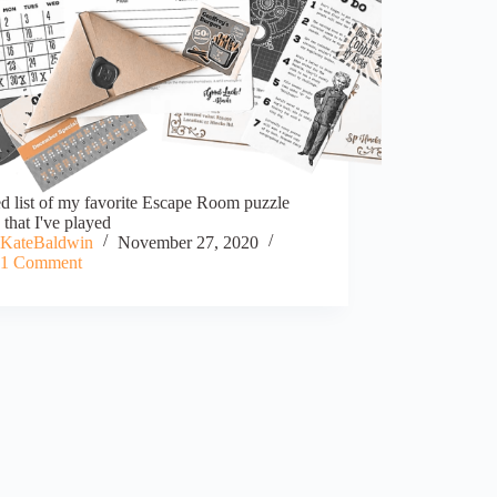
d list of my favorite Escape Room puzzle
that I've played
KateBaldwin
November 27, 2020
1 Comment