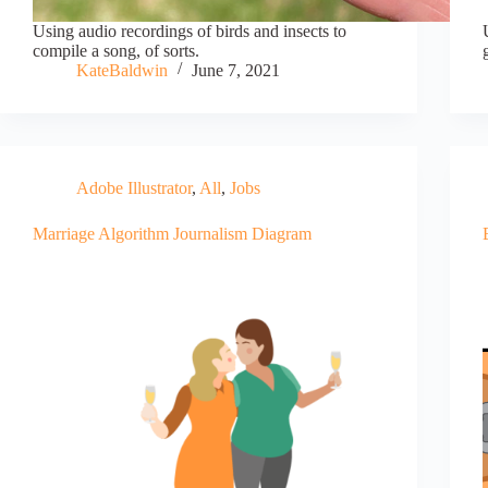
Using audio recordings of birds and insects to
compile a song, of sorts.
KateBaldwin
June 7, 2021
Adobe Illustrator
,
All
,
Jobs
Marriage Algorithm Journalism Diagram