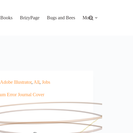
Books
BrizyPage
Bugs and Bees
More
Adobe Illustrator
,
All
,
Jobs
um Error Journal Cover