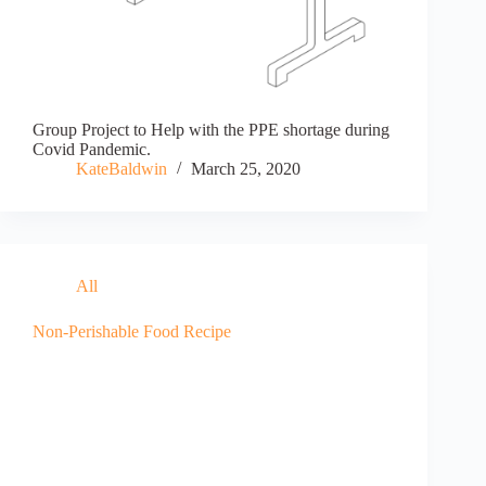
Group Project to Help with the PPE shortage during
Covid Pandemic.
KateBaldwin
March 25, 2020
All
Non-Perishable Food Recipe