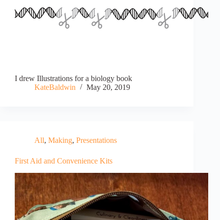
I drew Illustrations for a biology book
KateBaldwin
May 20, 2019
All
,
Making
,
Presentations
First Aid and Convenience Kits