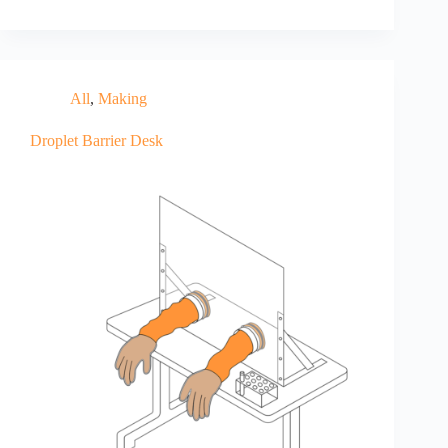
All
,
Making
Droplet Barrier Desk