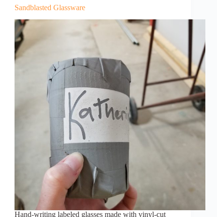
Sandblasted Glassware
Hand-writing labeled glasses made with vinyl-cut