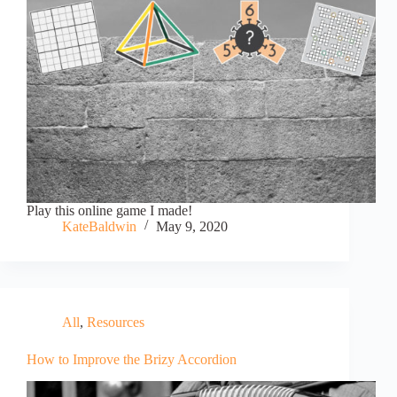
Play this online game I made!
KateBaldwin
May 9, 2020
All
,
Resources
How to Improve the Brizy Accordion