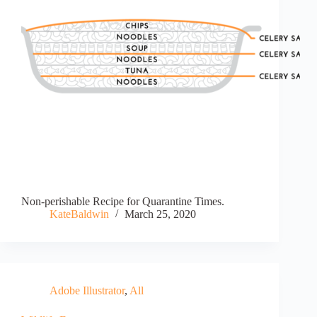
Non-perishable Recipe for Quarantine Times.
KateBaldwin
March 25, 2020
Adobe Illustrator
,
All