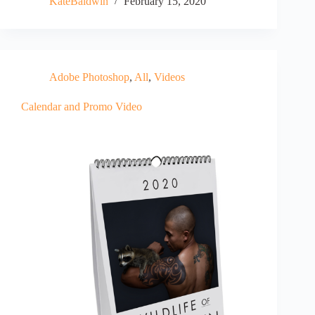
KateBaldwin
February 15, 2020
Adobe Photoshop
,
All
,
Videos
Calendar and Promo Video