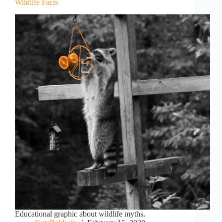
Wildlife Facts
Educational graphic about wildlife myths.