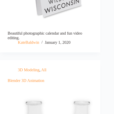
Beautiful photographic calendar and fun video
editing.
KateBaldwin
January 1, 2020
3D Modeling
,
All
Blender 3D Animation