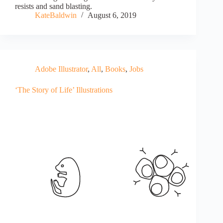
resists and sand blasting.
KateBaldwin
August 6, 2019
Adobe Illustrator
,
All
,
Books
,
Jobs
‘The Story of Life’ Illustrations