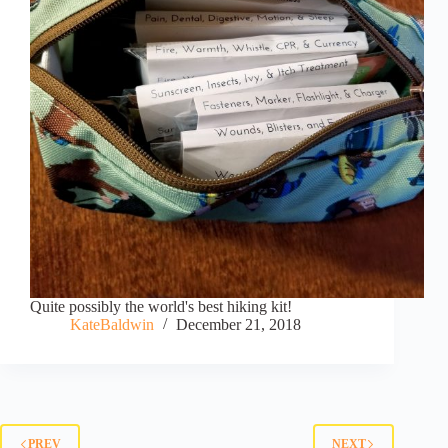
Quite possibly the world's best hiking kit!
KateBaldwin
December 21, 2018
PREV
NEXT