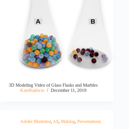
3D Modeling Video of Glass Flasks and Marbles
KateBaldwin
December 11, 2019
Adobe Illustrator
,
All
,
Making
,
Presentations