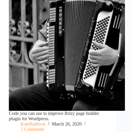
Code you can use to improve Brizy page builder
plugin for Wordpress.
KateBaldwin
March 26, 2020
2 Comments