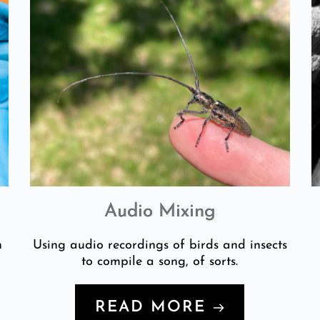
Audio Mixing
n
Using audio recordings of birds and insects
to compile a song, of sorts.
READ MORE