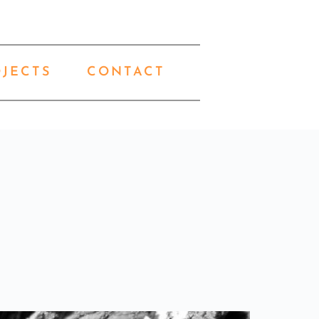
OJECTS
CONTACT