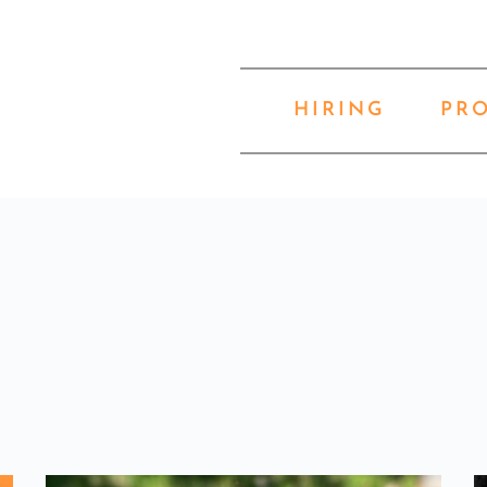
HIRING
PR