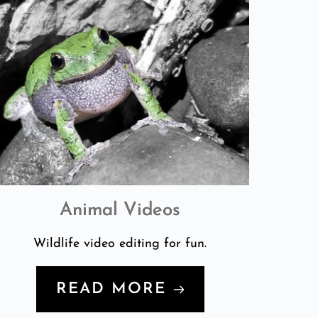
Animal Videos
Wildlife video editing for fun.
READ MORE