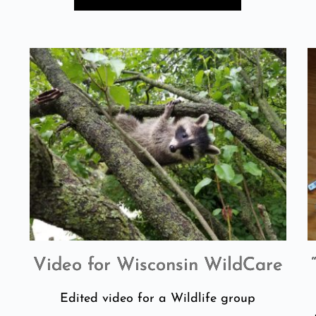
Video for Wisconsin WildCare
n
Edited video for a Wildlife group