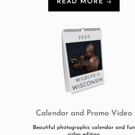
READ MORE
Calendar and Promo Video
Beautiful photographic calendar and fu
video editing.