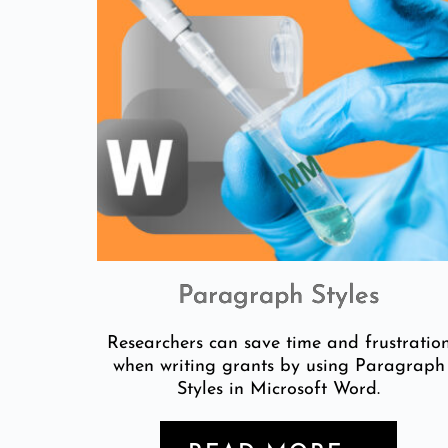
Paragraph Styles
Researchers can save time and frustratio
when writing grants by using Paragraph
Styles in Microsoft Word.