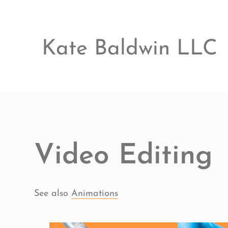
Skip
to
content
Kate Baldwin LLC
Video Editing
See also 
Animations