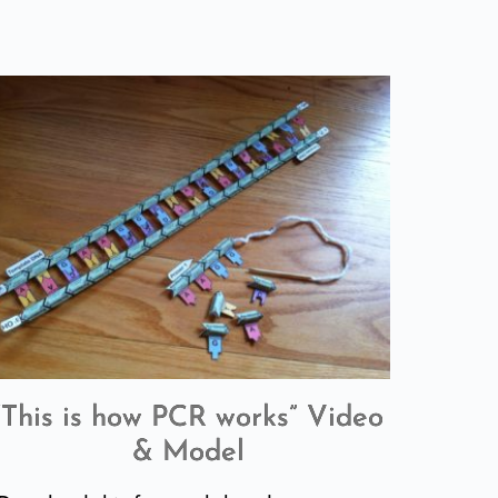
“This is how PCR works” Video
& Model