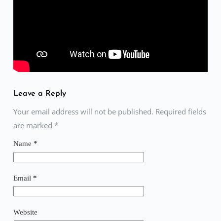
Leave a Reply
Your email address will not be published. Required fields
are marked
*
Name
*
Email
*
Website