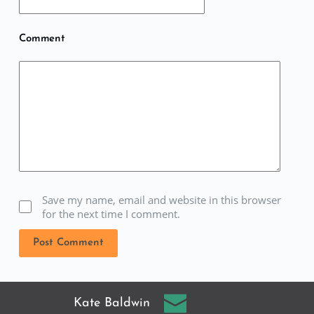
Comment
Save my name, email and website in this browser
for the next time I comment.
Post Comment
Kate Baldwin