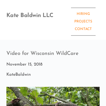
Skip
to
content
HIRING
Kate Baldwin LLC
PROJECTS
CONTACT
Video for Wisconsin WildCare
November 15, 2018
KateBaldwin