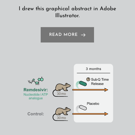
I drew this graphical abstract in Adobe
Illustrator.
READ MORE