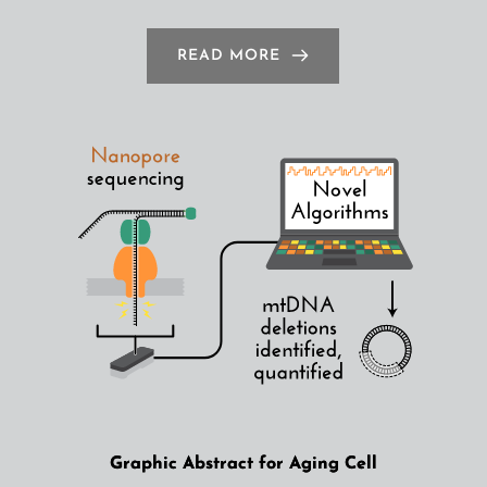
READ MORE
Graphic Abstract for Aging Cell