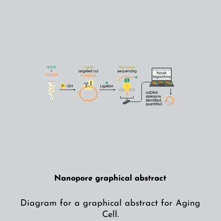
Nanopore graphical abstract
Diagram for a graphical abstract for Aging
Cell.