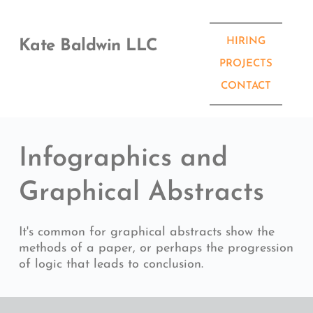
Skip
to
content
HIRING
Kate Baldwin LLC
PROJECTS
CONTACT
Infographics and 
Graphical Abstracts
It's common for graphical abstracts show the 
methods of a paper, or perhaps the progression 
of logic that leads to conclusion.