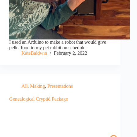
I used an Arduino to make a robot that would give
pellet food to my pet rabbit on schedule.
KateBaldwin
February 2, 2022
All
,
Making
,
Presentations
Genealogical Cryptid Package