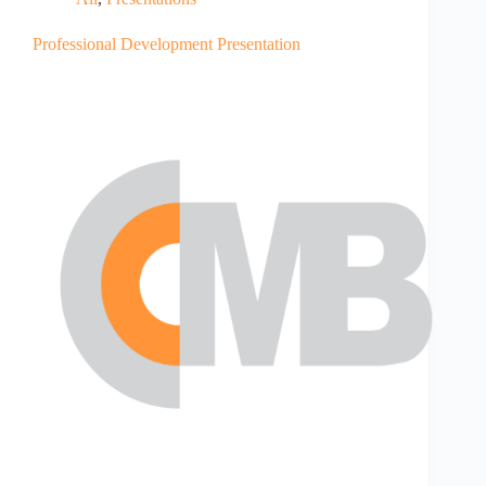
Professional Development Presentation