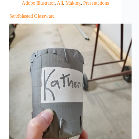
Adobe Illustrator
,
All
,
Making
,
Presentations
Sandblasted Glassware