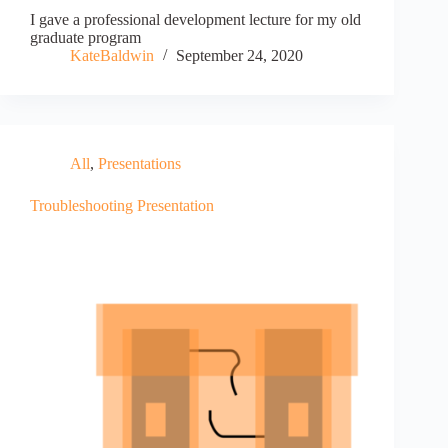
I gave a professional development lecture for my old
graduate program
KateBaldwin
September 24, 2020
All
,
Presentations
Troubleshooting Presentation