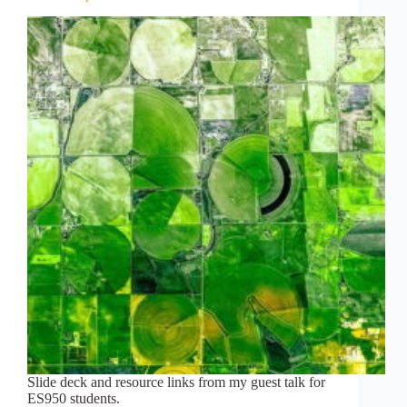
Slide deck and resource links from my guest talk for
ES950 students.