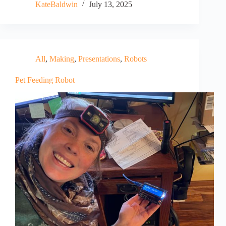
KateBaldwin
July 13, 2025
All
,
Making
,
Presentations
,
Robots
Pet Feeding Robot