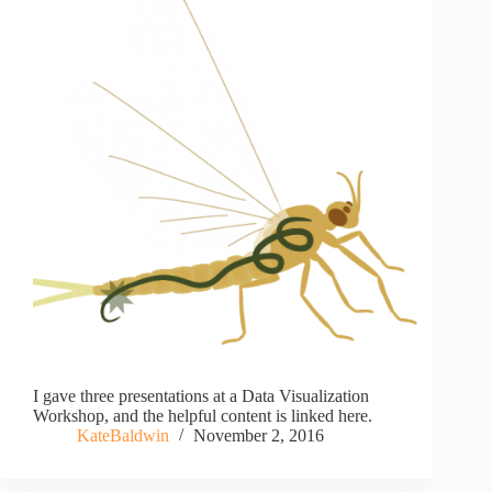
I gave three presentations at a Data Visualization
Workshop, and the helpful content is linked here.
KateBaldwin
November 2, 2016