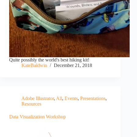
Quite possibly the world's best hiking kit!
KateBaldwin
December 21, 2018
Adobe Illustrator
,
All
,
Events
,
Presentations
,
Resources
Data Visualization Workshop