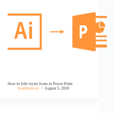
How to Edit vector Icons in Power Point
KateBaldwin
August 5, 2020