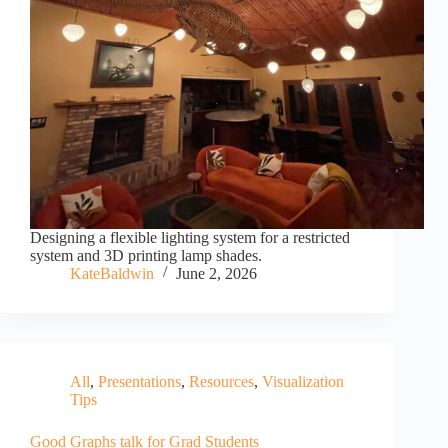
Designing a flexible lighting system for a restricted
system and 3D printing lamp shades.
KateBaldwin
June 2, 2026
All
,
Presentations
,
Resources
,
Visualization
Tips
Good Graphs talk for Grad Students