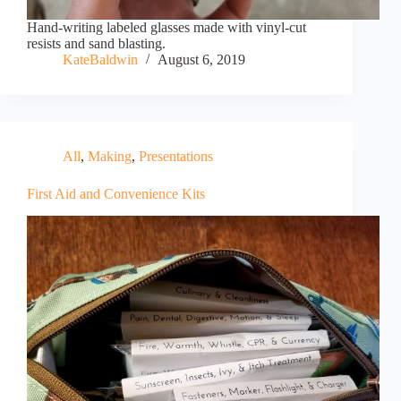
Hand-writing labeled glasses made with vinyl-cut
resists and sand blasting.
KateBaldwin
August 6, 2019
All
,
Making
,
Presentations
First Aid and Convenience Kits