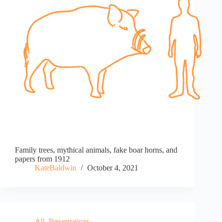
Family trees, mythical animals, fake boar horns, and
papers from 1912
KateBaldwin
October 4, 2021
All
,
Presentations