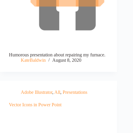
Humorous presentation about repairing my furnace.
KateBaldwin
August 8, 2020
Adobe Illustrator
,
All
,
Presentations
Vector Icons in Power Point