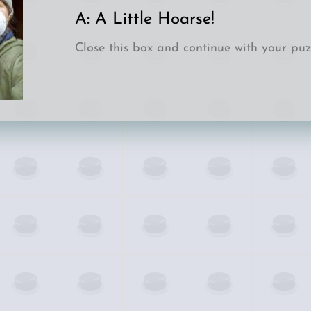
A: 
A Little Hoarse!
Close this box and continue with your puzz