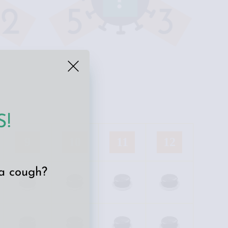
!
9
10
11
12
 a cough?