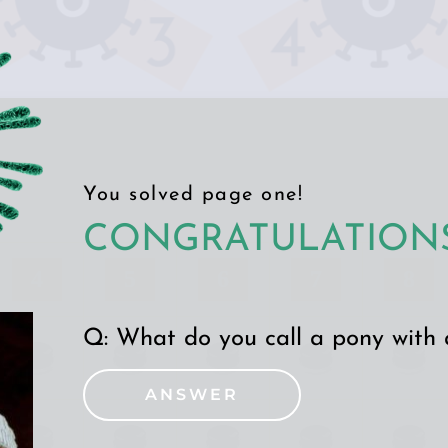
You solved page one!
CONGRATULATIONS
4
5
6
7
8
Q: 
What do you call a pony with
ANSWER