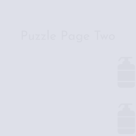
Skip
to
content
Puzzle Page Two