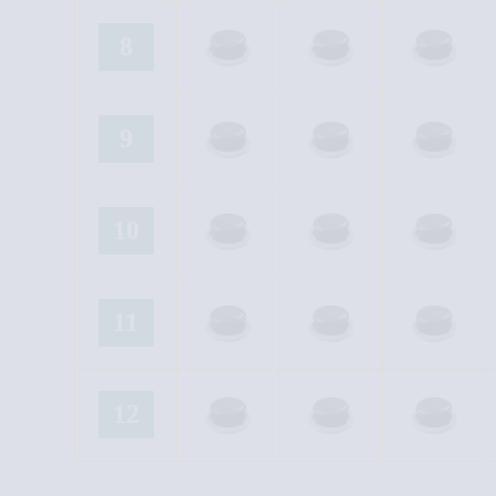
8
9
10
11
12