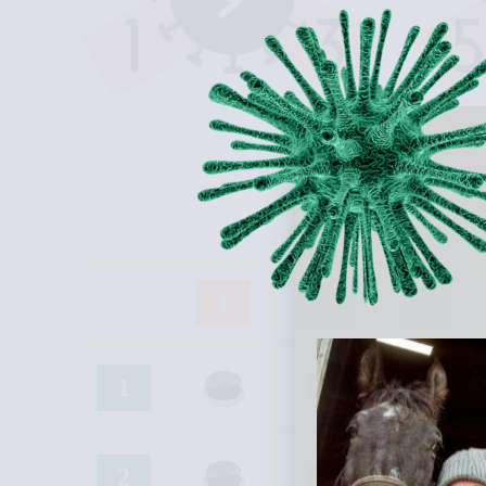
1
2
3
1
2