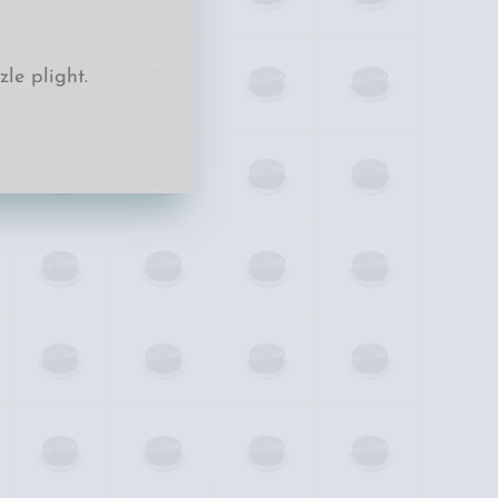
le plight.