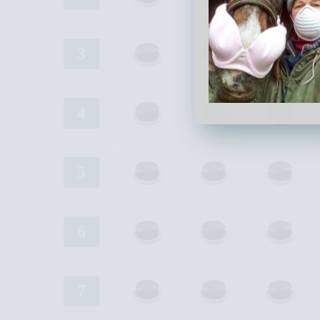
3
4
5
6
7