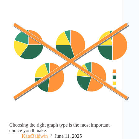
Choosing the right graph type is the most important
choice you'll make.
KateBaldwin
June 11, 2025