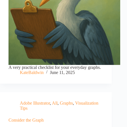
A very practical checklist for your everyday graphs.
KateBaldwin
June 11, 2025
Adobe Illustrator
,
All
,
Graphs
,
Visualization
Tips
Consider the Graph