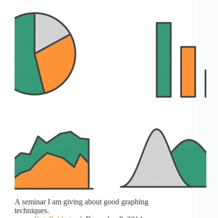
A seminar I am giving about good graphing
techniques.