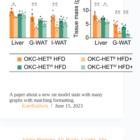
A paper about a new rat model stain with many
graphs with matching formatting.
KateBaldwin
June 15, 2023
Adobe Illustrator
,
All
,
Books
,
Graphs
,
Jobs