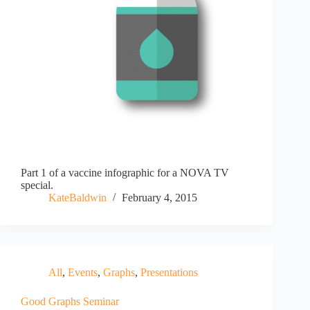
Part 1 of a vaccine infographic for a NOVA TV
special.
KateBaldwin
February 4, 2015
All
,
Events
,
Graphs
,
Presentations
Good Graphs Seminar