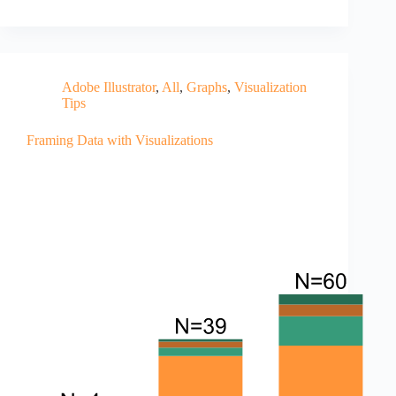
Adobe Illustrator
,
All
,
Graphs
,
Visualization
Tips
Framing Data with Visualizations