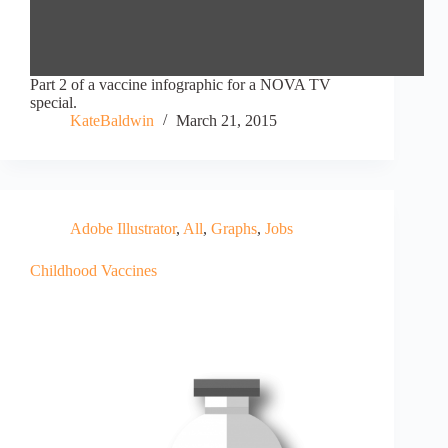
Part 2 of a vaccine infographic for a NOVA TV
special.
KateBaldwin
March 21, 2015
Adobe Illustrator
,
All
,
Graphs
,
Jobs
Childhood Vaccines