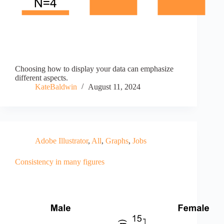
Choosing how to display your data can emphasize
different aspects.
KateBaldwin
August 11, 2024
Adobe Illustrator
,
All
,
Graphs
,
Jobs
Consistency in many figures