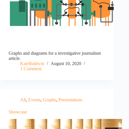
Graphs and diagrams for a investigative journalism
article.
KateBaldwin
August 10, 2020
1 Comment
All
,
Events
,
Graphs
,
Presentations
Showcase