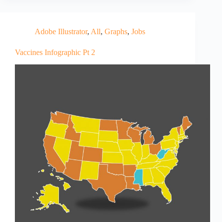
Adobe Illustrator
,
All
,
Graphs
,
Jobs
Vaccines Infographic Pt 2