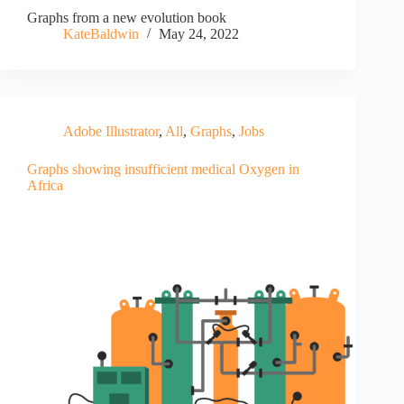
Graphs from a new evolution book
KateBaldwin
May 24, 2022
Adobe Illustrator
,
All
,
Graphs
,
Jobs
Graphs showing insufficient medical Oxygen in
Africa