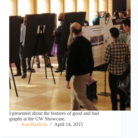
I presented about the features of good and bad
graphs at the UW Showcase.
KateBaldwin
April 14, 2015