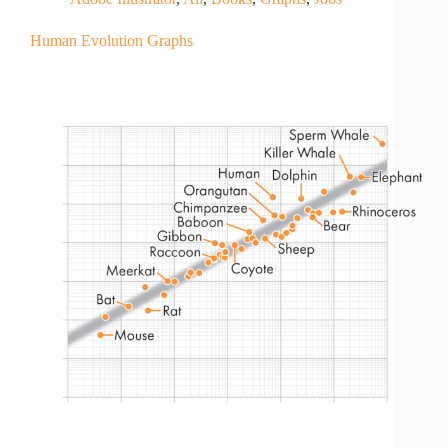
Human Evolution Graphs