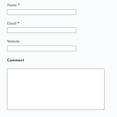
Name
*
Email
*
Website
Comment