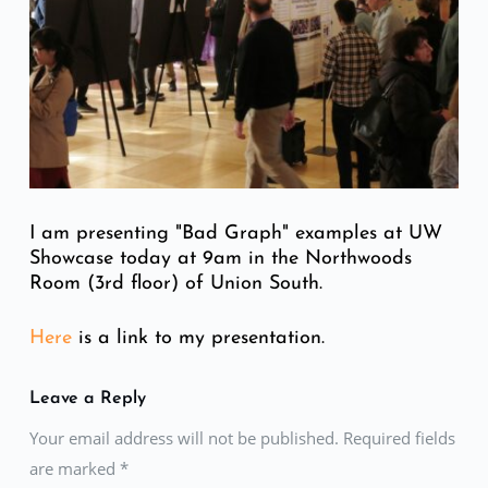
I am presenting "Bad Graph" examples at UW
Showcase today at 9am in the Northwoods
Room (3rd floor) of Union South.
Here
is a link to my presentation.
Leave a Reply
Your email address will not be published. Required fields
are marked
*