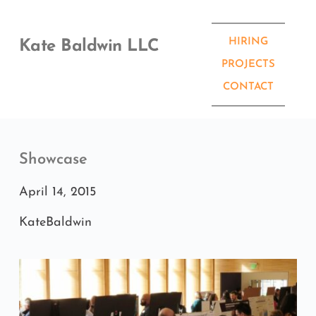
Skip
to
content
HIRING
Kate Baldwin LLC
PROJECTS
CONTACT
Showcase
April 14, 2015
KateBaldwin