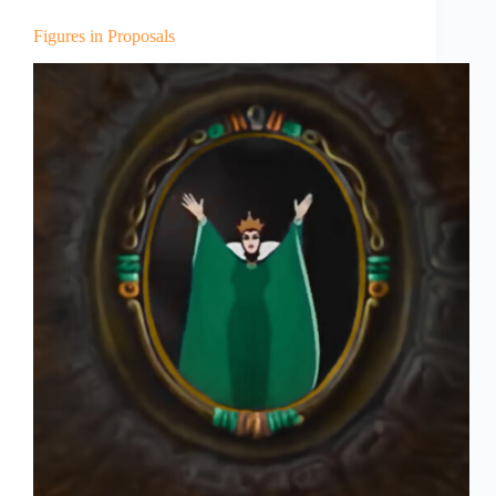
Figures in Proposals