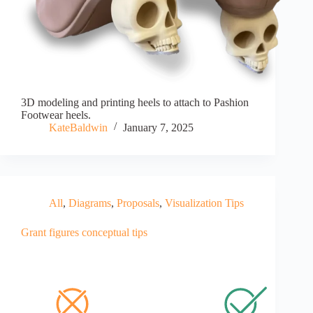
3D modeling and printing heels to attach to Pashion
Footwear heels.
KateBaldwin
January 7, 2025
All
,
Diagrams
,
Proposals
,
Visualization Tips
Grant figures conceptual tips