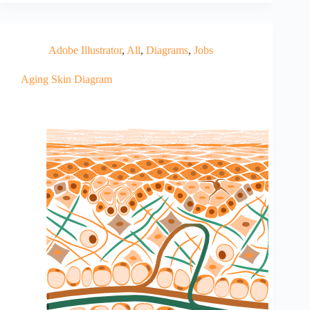
Adobe Illustrator
,
All
,
Diagrams
,
Jobs
Aging Skin Diagram