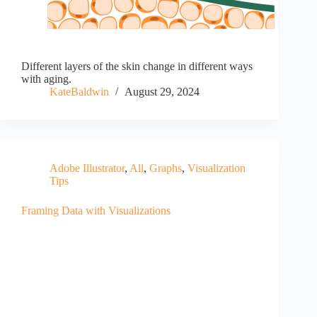
Different layers of the skin change in different ways
with aging.
KateBaldwin
August 29, 2024
Adobe Illustrator
,
All
,
Graphs
,
Visualization
Tips
Framing Data with Visualizations