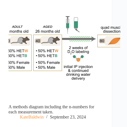
A methods diagram including the n-numbers for
each measurement taken.
KateBaldwin
September 23, 2024