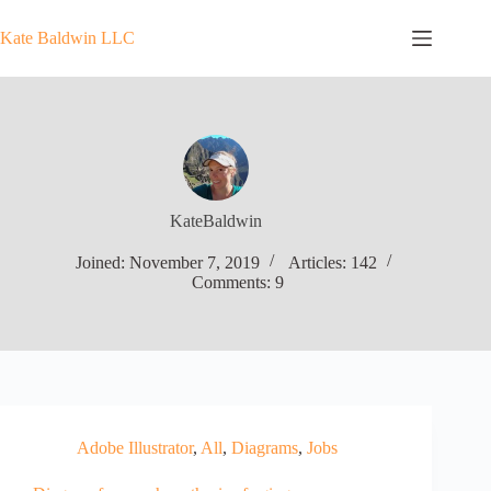
Skip
to
Kate Baldwin LLC
content
KateBaldwin
Joined: November 7, 2019
Articles: 142
Comments: 9
Adobe Illustrator
,
All
,
Diagrams
,
Jobs