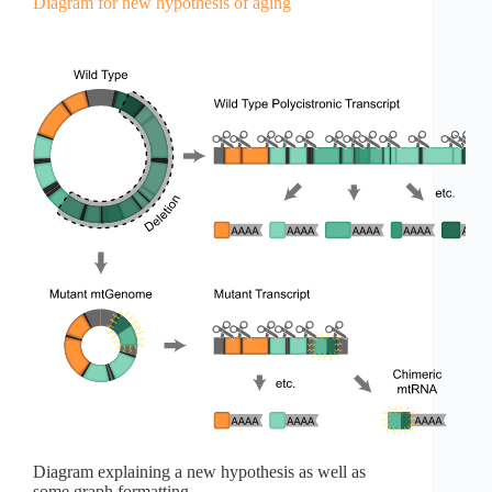
Diagram for new hypothesis of aging
Diagram explaining a new hypothesis as well as
some graph formatting.