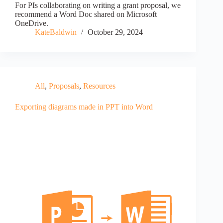
For PIs collaborating on writing a grant proposal, we
recommend a Word Doc shared on Microsoft
OneDrive.
KateBaldwin
October 29, 2024
All
,
Proposals
,
Resources
Exporting diagrams made in PPT into Word