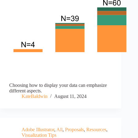
Choosing how to display your data can emphasize
different aspects.
KateBaldwin
August 11, 2024
Adobe Illustrator
,
All
,
Proposals
,
Resources
,
Visualization Tips