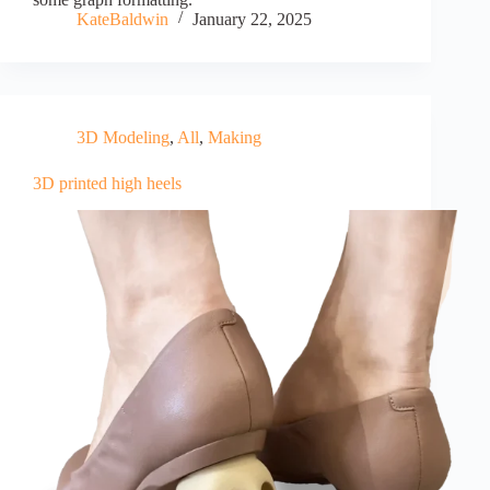
KateBaldwin
January 22, 2025
3D Modeling
,
All
,
Making
3D printed high heels