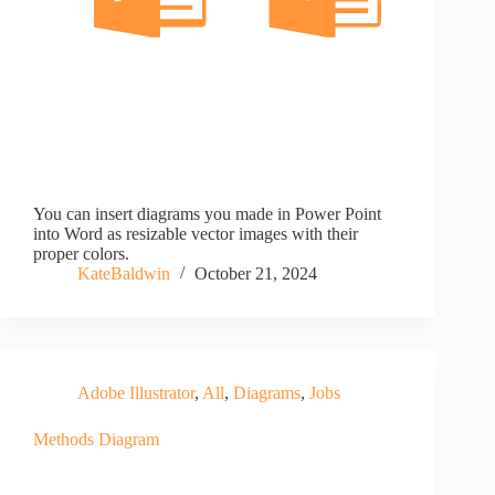
You can insert diagrams you made in Power Point
into Word as resizable vector images with their
proper colors.
KateBaldwin
October 21, 2024
Adobe Illustrator
,
All
,
Diagrams
,
Jobs
Methods Diagram