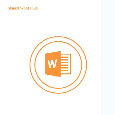
Shared Word Files