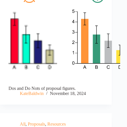
Dos and Do Nots of proposal figures.
KateBaldwin
November 18, 2024
All
,
Proposals
,
Resources