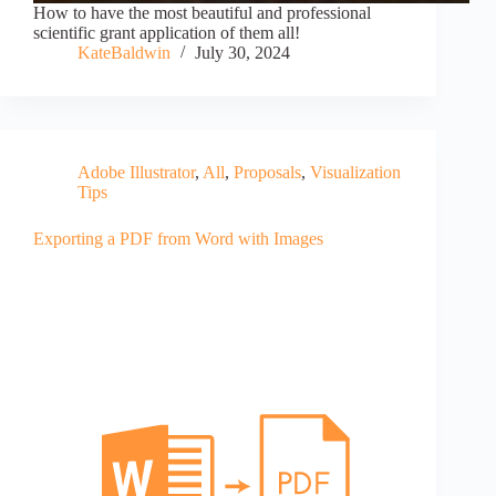
How to have the most beautiful and professional
scientific grant application of them all!
KateBaldwin
July 30, 2024
Adobe Illustrator
,
All
,
Proposals
,
Visualization
Tips
Exporting a PDF from Word with Images