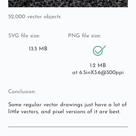
52,000 vector objects
SVG file size:
PNG file size:
13.5 MB
1.2 MB
at 6.5inX3.6
@300ppi
Conclusion:
Some regular vector drawings just have a lot of 
little vectors, and pixel versions of it are best.