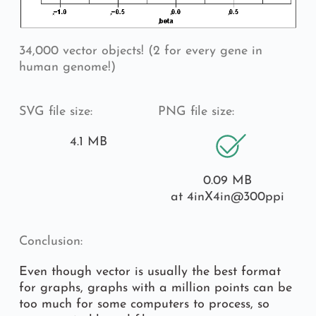
34,000 vector objects! (2 for every gene in 
human genome!)
SVG file size:
PNG file size:
4.1 MB
0.09 MB
at 4inX4in
@300ppi
Conclusion:
Even though vector is usually the best format 
for graphs, graphs with a million points can be 
too much for some computers to process, so 