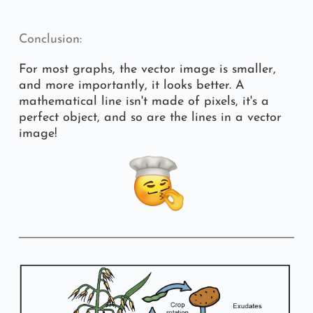
Conclusion:
For most graphs, the vector image is smaller, 
and more importantly, it looks better. A 
mathematical line isn't made of pixels, it's a 
perfect object, and so are the lines in a vector 
image!