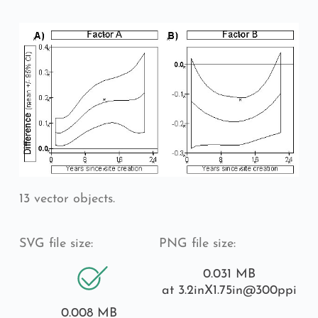
13 vector objects.
SVG file size:
PNG file size:
0.031 MB
at 3.2inX1.75in
@300ppi
0.008 MB