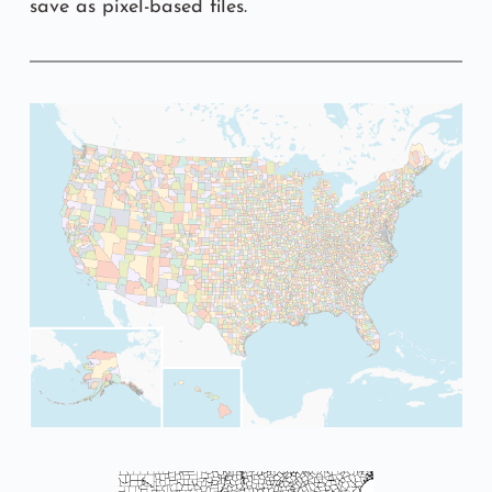
save as pixel-based files.