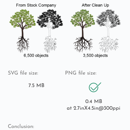
SVG file size:
PNG file size:
7.5 MB
0.4 MB
at 2.7inX4.5in
@300ppi
Conclusion: