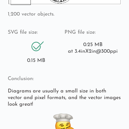
1,200 vector objects.
SVG file size:
PNG file size:
0.25 MB
at 3.4inX2in
@300ppi
0.15 MB
Conclusion:
Diagrams are usually a small size in both 
vector and pixel formats, and the vector images 
look great!