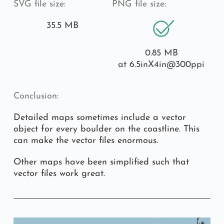
SVG file size:
PNG file size:
35.5 MB
0.85 MB
at 6.5inX4in
@300ppi
Conclusion:
Detailed maps sometimes include a vector 
object for every boulder on the coastline. This 
can make the vector files enormous.
Other maps have been simplified such that 
vector files work great.