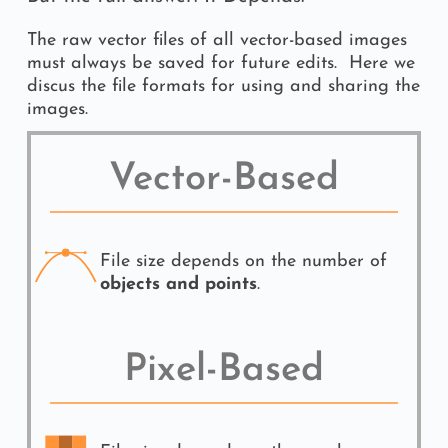
The raw vector files of all vector-based images 
must always be saved for future edits.  Here we 
discus the file formats for using and sharing the 
images.
Vector-Based
File size depends on the number of 
objects and points
.
Pixel-Based