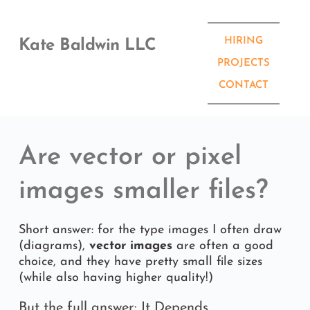
Skip
to
content
HIRING
Kate Baldwin LLC
PROJECTS
CONTACT
Are vector or pixel 
images smaller files? 
Short answer: for the type images I often draw 
(diagrams), 
vector images
 are often a good 
choice, and they have pretty small file sizes 
(while also having higher quality!)
But the full answer: It Depends.