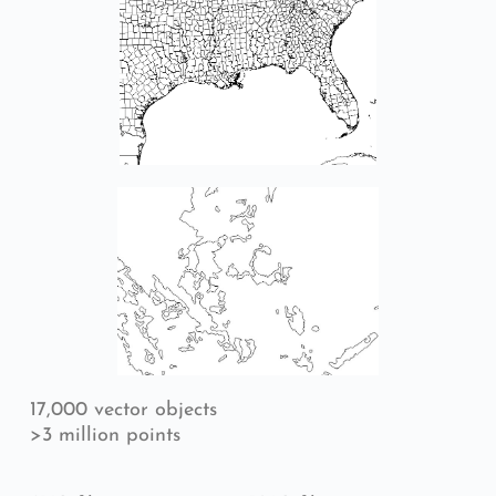
17,000 vector objects
>3 million points