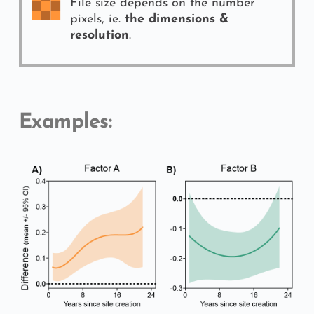
File size depends on the number 
pixels, ie. 
the dimensions & 
resolution
.
Examples: