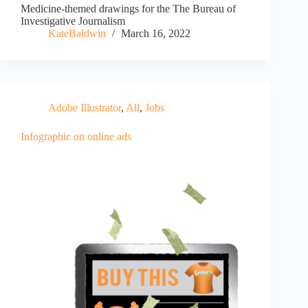
Medicine-themed drawings for the The Bureau of
Investigative Journalism
KateBaldwin
March 16, 2022
Adobe Illustrator
,
All
,
Jobs
Infographic on online ads