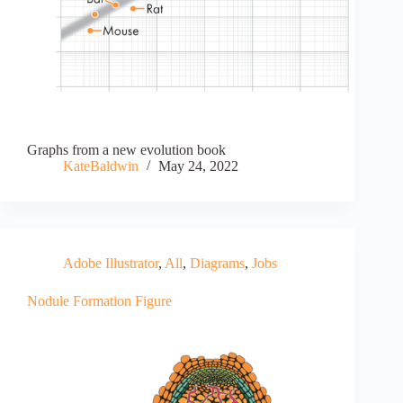
Graphs from a new evolution book
KateBaldwin
May 24, 2022
Adobe Illustrator
,
All
,
Diagrams
,
Jobs
Nodule Formation Figure