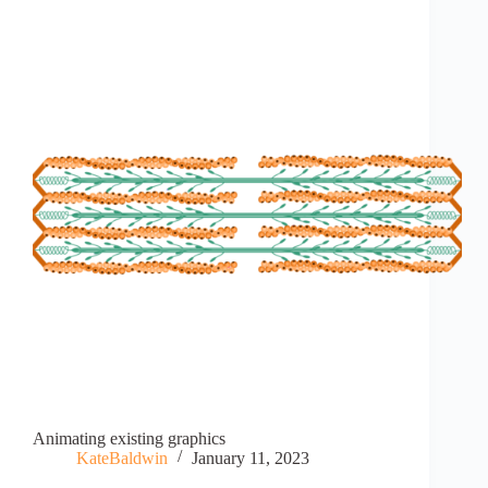
Animating existing graphics
KateBaldwin
January 11, 2023