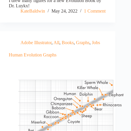
I drew many figures for a new Evolution Book by
Dr. Luykx!
KateBaldwin
May 24, 2022
1 Comment
Adobe Illustrator
,
All
,
Books
,
Graphs
,
Jobs
Human Evolution Graphs