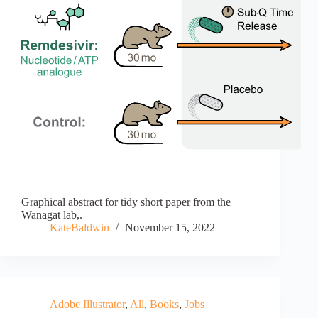
Graphical abstract for tidy short paper from the
Wanagat lab,.
KateBaldwin
November 15, 2022
Adobe Illustrator
,
All
,
Books
,
Jobs