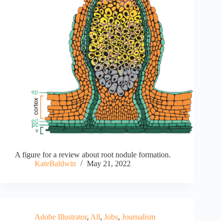
A figure for a review about root nodule formation.
KateBaldwin
May 21, 2022
Adobe Illustrator
,
All
,
Jobs
,
Journalism