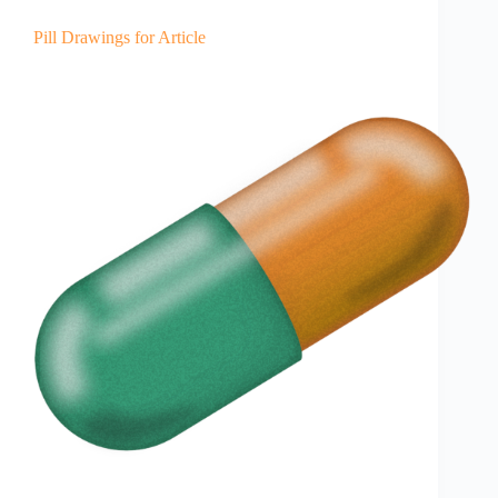
Pill Drawings for Article