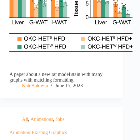
A paper about a new rat model stain with many
graphs with matching formatting.
KateBaldwin
June 15, 2023
All
,
Animations
,
Jobs
Animation Existing Graphics