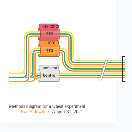
Methods diagram for a wheat experiment
KateBaldwin
August 31, 2021