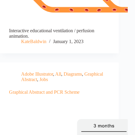
Interactive educational ventilation / perfusion
animation.
KateBaldwin
January 1, 2023
Adobe Illustrator
,
All
,
Diagrams
,
Graphical
Abstract
,
Jobs
Graphical Abstract and PCR Scheme