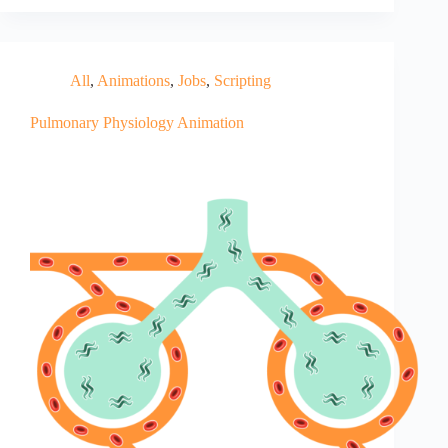
All
,
Animations
,
Jobs
,
Scripting
Pulmonary Physiology Animation