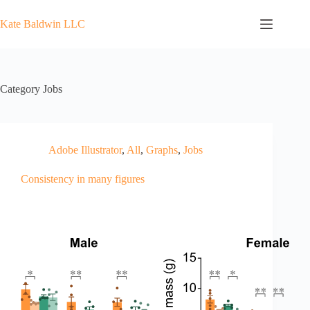
Skip
to
Kate Baldwin LLC
content
Category
Jobs
Adobe Illustrator
,
All
,
Graphs
,
Jobs
Consistency in many figures