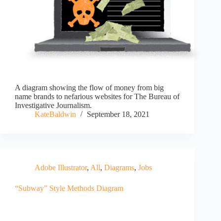
A diagram showing the flow of money from big
name brands to nefarious websites for The Bureau of
Investigative Journalism.
KateBaldwin
September 18, 2021
Adobe Illustrator
,
All
,
Diagrams
,
Jobs
“Subway” Style Methods Diagram