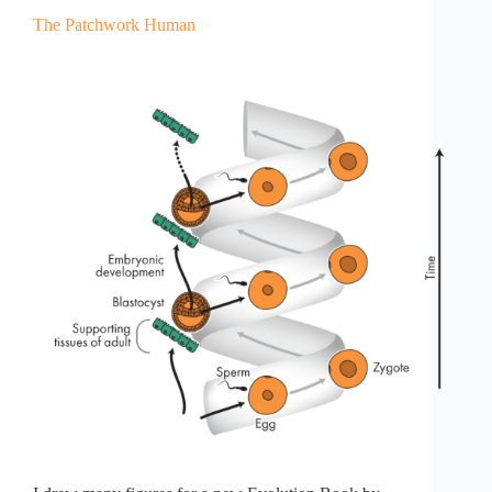
The Patchwork Human