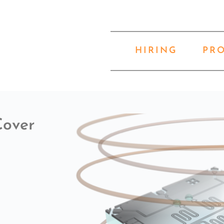
HIRING
PR
Cover