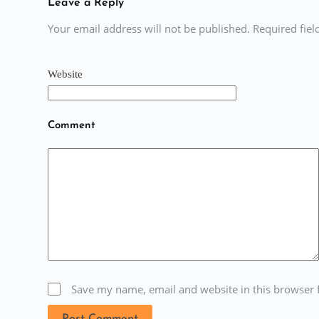
Leave a Reply
Your email address will not be published. Required fie
Website
Comment
Save my name, email and website in this browser 