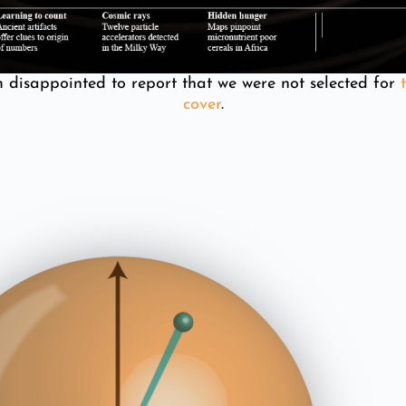
m disappointed to report that we were not selected for
t
cover
.