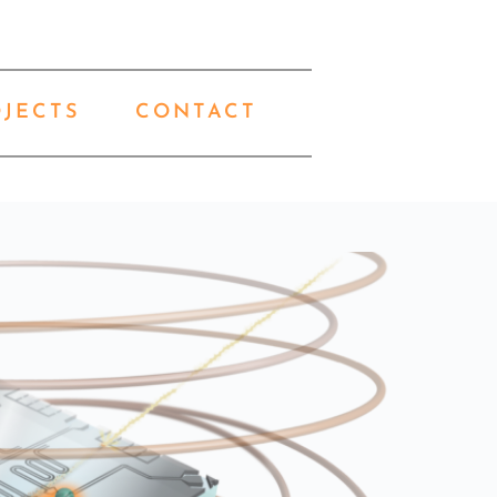
OJECTS
CONTACT