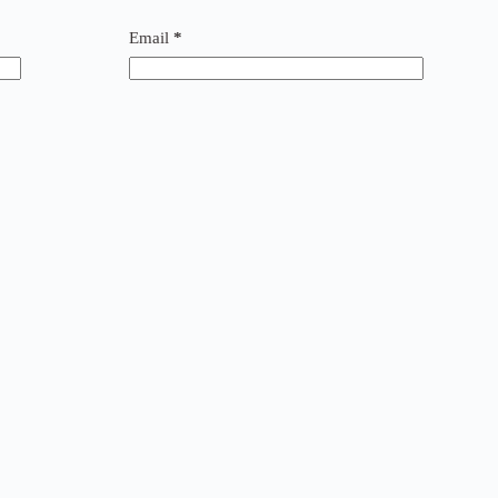
Email
*