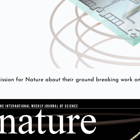
ission for Nature about their ground breaking work o