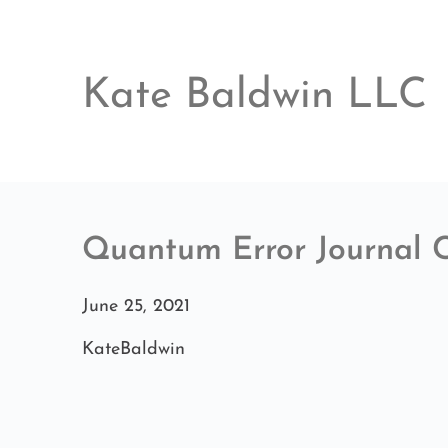
Skip
to
content
Kate Baldwin LLC
Quantum Error Journal 
June 25, 2021
KateBaldwin