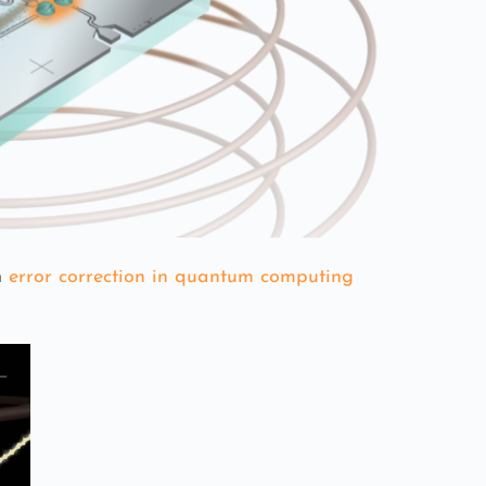
n
error correction in quantum computing