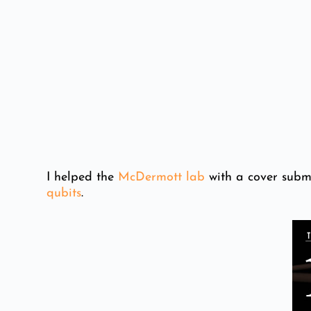
I helped the
McDermott lab
with a cover subm
qubits
.