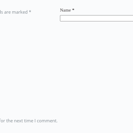
Name
*
lds are marked
*
for the next time I comment.