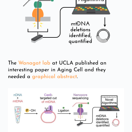
The
Wanagat lab
at UCLA published an
interesting paper in Aging Cell and they
needed a
graphical abstract
.