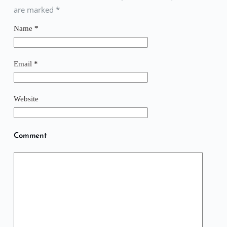
are marked
*
Name
*
Email
*
Website
Comment