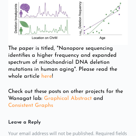
The paper is titled, "Nanopore sequencing
identifies a higher frequency and expanded
spectrum of mitochondrial DNA deletion
mutations in human aging". Please read the
whole article
here
!
Check out these posts on other projects for the
Wanagat lab:
Graphical Abstract
and
Consistent Graphs
Leave a Reply
Your email address will not be published. Required fields