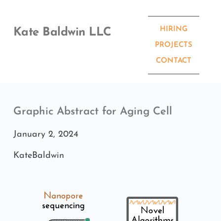
Skip
to
content
HIRING
Kate Baldwin LLC
PROJECTS
CONTACT
Graphic Abstract for Aging Cell
January 2, 2024
KateBaldwin