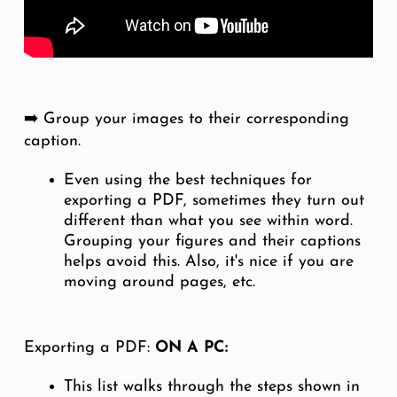
➡️ Group your images to their corresponding
caption.
Even using the best techniques for
exporting a PDF, sometimes they turn out
different than what you see within word.
Grouping your figures and their captions
helps avoid this. Also, it's nice if you are
moving around pages, etc.
Exporting a PDF:
ON A PC:
This list walks through the steps shown in