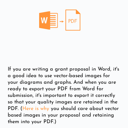
If you are writing a grant proposal in Word, it's
a good idea to use vector-based images for
your diagrams and graphs. And when you are
ready to export your PDF from Word for
submission, it's important to export it correctly
so that your quality images are retained in the
PDF. (
Here is why
you should care about vector
based images in your proposal and retaining
them into your PDF.)