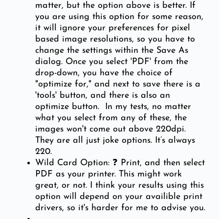
matter, but the option above is better. If
you are using this option for some reason,
it will ignore your preferences for pixel
based image resolutions, so you have to
change the settings within the Save As
dialog. Once you select 'PDF' from the
drop-down, you have the choice of
"optimize for," and next to save there is a
'tools' button, and there is also an
optimize button. In my tests, no matter
what you select from any of these, the
images won't come out above 220dpi.
They are all just joke options. It’s always
220.
Wild Card Option: ❓ Print, and then select
PDF as your printer. This might work
great, or not. I think your results using this
option will depend on your availible print
drivers, so it's harder for me to advise you.