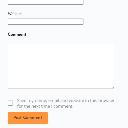
Website
Comment
Save my name, email and website in this browser
for the next time I comment.
Post Comment