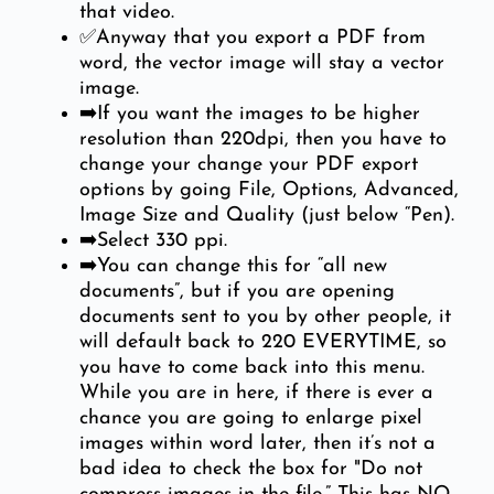
that video.
✅Anyway that you export a PDF from
word, the vector image will stay a vector
image.
➡️If you want the images to be higher
resolution than 220dpi, then you have to
change your change your PDF export
options by going File, Options, Advanced,
Image Size and Quality (just below “Pen).
➡️Select 330 ppi.
➡️You can change this for “all new
documents”, but if you are opening
documents sent to you by other people, it
will default back to 220 EVERYTIME, so
you have to come back into this menu.
While you are in here, if there is ever a
chance you are going to enlarge pixel
images within word later, then it’s not a
bad idea to check the box for "Do not