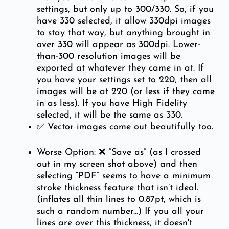
settings, but only up to 300/330. So, if you
have 330 selected, it allow 330dpi images
to stay that way, but anything brought in
over 330 will appear as 300dpi. Lower-
than-300 resolution images will be
exported at whatever they came in at. If
you have your settings set to 220, then all
images will be at 220 (or less if they came
in as less). If you have High Fidelity
selected, it will be the same as 330.
✅ Vector images come out beautifully too.
Worse Option: ❌ “Save as” (as I crossed
out in my screen shot above) and then
selecting “PDF” seems to have a minimum
stroke thickness feature that isn’t ideal.
(inflates all thin lines to 0.87pt, which is
such a random number...) If you all your
lines are over this thickness, it doesn't