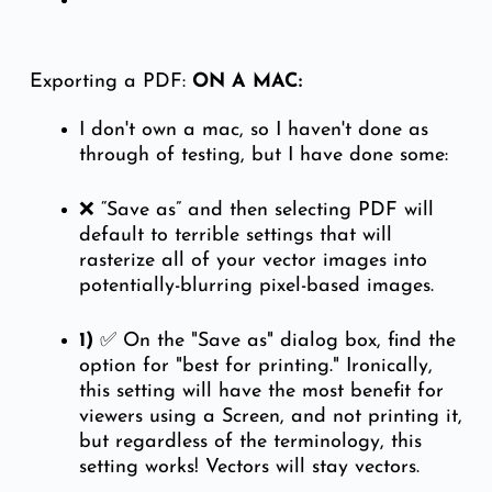
Exporting a PDF:
ON A MAC:
I don't own a mac, so I haven't done as
through of testing, but I have done some:
❌ “Save as” and then selecting PDF will
default to terrible settings that will
rasterize all of your vector images into
potentially-blurring pixel-based images.
1)
✅ On the "Save as" dialog box, find the
option for "best for printing." Ironically,
this setting will have the most benefit for
viewers using a Screen, and not printing it,
but regardless of the terminology, this
setting works! Vectors will stay vectors.