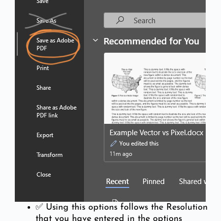
✅ Using this options follows the Resolution
that you have entered in the options