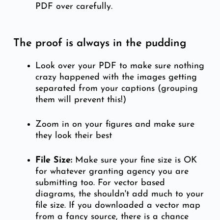
PDF over carefully.
The proof is always in the pudding
Look over your PDF to make sure nothing
crazy happened with the images getting
separated from your captions (grouping
them will prevent this!)
Zoom in on your figures and make sure
they look their best
File Size:
Make sure your fine size is OK
for whatever granting agency you are
submitting too. For vector based
diagrams, the shouldn't add much to your
file size. If you downloaded a vector map
from a fancy source, there is a chance