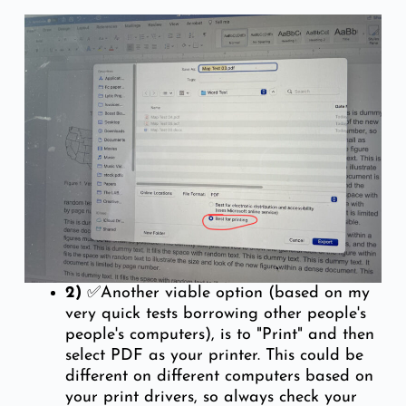
2)
✅Another viable option (based on my
very quick tests borrowing other people's
people's computers), is to "Print" and then
select PDF as your printer. This could be
different on different computers based on
your print drivers, so always check your