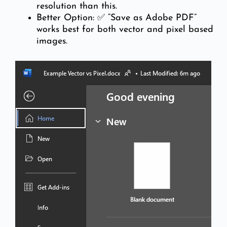
resolution than this.
Better Option: ✅ “Save as Adobe PDF”
works best for both vector and pixel based
images.