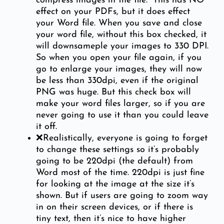
compress images in the file.” This has NO
effect on your PDFs, but it does effect
your Word file. When you save and close
your word file, without this box checked, it
will downsameple your images to 330 DPI.
So when you open your file again, if you
go to enlarge your images, they will now
be less than 330dpi, even if the original
PNG was huge. But this check box will
make your word files larger, so if you are
never going to use it than you could leave
it off.
❌Realistically, everyone is going to forget
to change these settings so it’s probably
going to be 220dpi (the default) from
Word most of the time. 220dpi is just fine
for looking at the image at the size it’s
shown. But if users are going to zoom way
in on their screen devices, or if there is
tiny text, then it’s nice to have higher