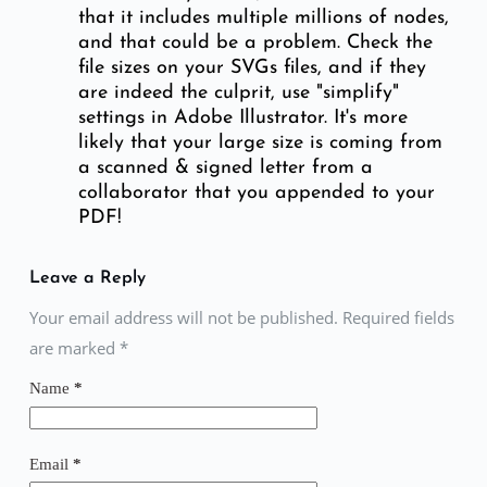
that it includes multiple millions of nodes,
and that could be a problem. Check the
file sizes on your SVGs files, and if they
are indeed the culprit, use "simplify"
settings in Adobe Illustrator. It's more
likely that your large size is coming from
a scanned & signed letter from a
collaborator that you appended to your
PDF!
Leave a Reply
Your email address will not be published. Required fields
are marked
*
Name
*
Email
*