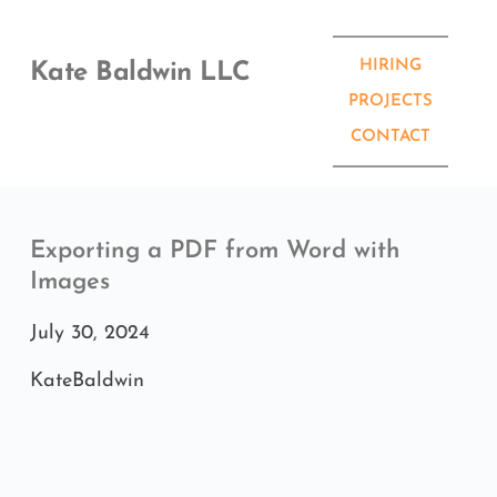
Skip
to
content
HIRING
Kate Baldwin LLC
PROJECTS
CONTACT
Exporting a PDF from Word with 
Images
July 30, 2024
KateBaldwin