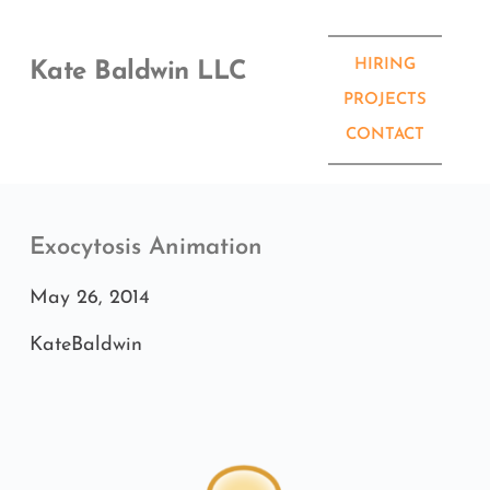
Skip
to
content
HIRING
Kate Baldwin LLC
PROJECTS
CONTACT
Exocytosis Animation
May 26, 2014
KateBaldwin