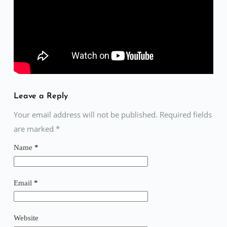
Leave a Reply
Your email address will not be published. Required fields
are marked
*
Name
*
Email
*
Website