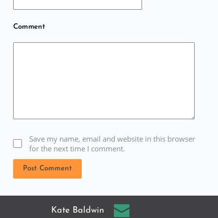
Comment
Save my name, email and website in this browser
for the next time I comment.
Post Comment
Kate Baldwin