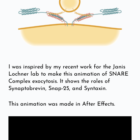
I was inspired by my recent work for the Janis
Lochner lab to make this animation of SNARE
Complex exocytosis. It shows the roles of
Synaptobrevin, Snap-25, and Syntaxin.
This animation was made in After Effects.