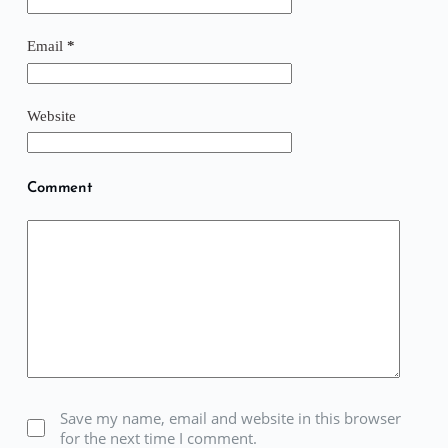
Email
*
Website
Comment
Save my name, email and website in this browser
for the next time I comment.