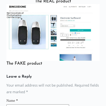
The REAL product
The FAKE product
Leave a Reply
Your email address will not be published. Required fields
are marked
*
Name
*