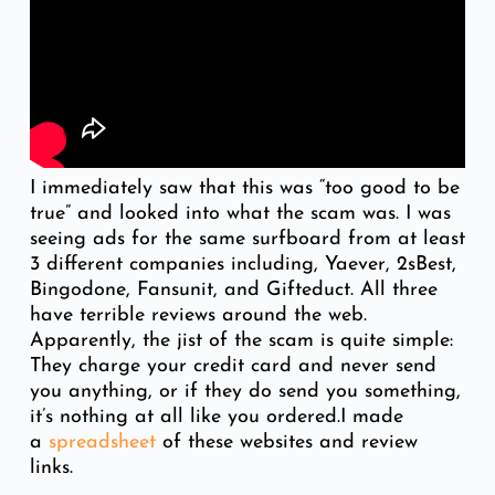
I immediately saw that this was “too good to be
true” and looked into what the scam was. I was
seeing ads for the same surfboard from at least
3 different companies including, Yaever, 2sBest,
Bingodone, Fansunit, and Gifteduct. All three
have terrible reviews around the web.
Apparently, the jist of the scam is quite simple:
They charge your credit card and never send
you anything, or if they do send you something,
it’s nothing at all like you ordered.I made
a
spreadsheet
of these websites and review
links.