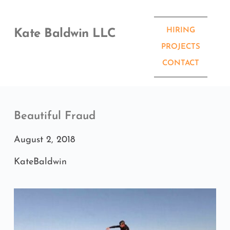
Skip
to
content
HIRING
Kate Baldwin LLC
PROJECTS
CONTACT
Beautiful Fraud
August 2, 2018
KateBaldwin