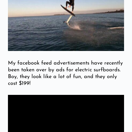
My facebook feed advertisements have recently
been taken over by ads for electric surfboards.
Boy, they look like a lot of fun, and they only
cost $199!