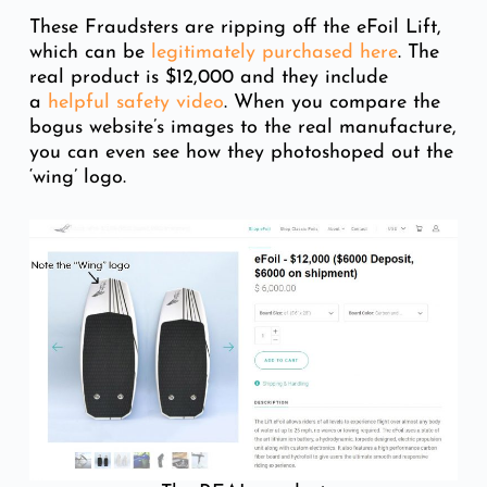
These Fraudsters are ripping off the eFoil Lift,
which can be
legitimately purchased here
. The
real product is $12,000 and they include
a
helpful safety video
. When you compare the
bogus website’s images to the real manufacture,
you can even see how they photoshoped out the
‘wing’ logo.