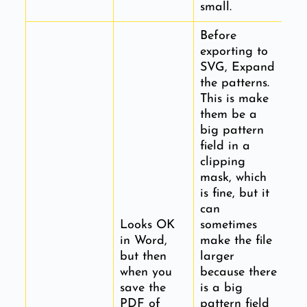
small.
Before
exporting to
SVG, Expand
the patterns.
This is make
them be a
big pattern
field in a
clipping
mask, which
is fine, but it
can
Looks OK
sometimes
in Word,
make the file
but then
larger
when you
because there
save the
is a big
PDF of
pattern field