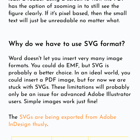
has the option of zooming in to still see the
figure clearly. If it's pixel based, then the small
text will just be unreadable no matter what.
Why do we have to use SVG format?
Word doesn't let you insert very many image
formats. You could do EMF, but SVG is
probably a better choice. In an ideal world, you
could insert a PDF image, but for now we are
stuck with SVGs. These limitations will probably
only be an issue for advanced Adobe Illustrator
users. Simple images work just fine!
The
S
VGs are being exported from Adobe
InDesign thusly
.