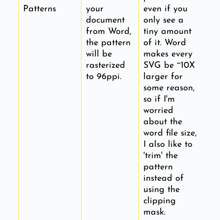
Patterns
your
even if you
document
only see a
from Word,
tiny amount
the pattern
of it. Word
will be
makes every
rasterized
SVG be ~10X
to 96ppi.
larger for
some reason,
so if I'm
worried
about the
word file size,
I also like to
'trim' the
pattern
instead of
using the
clipping
mask.