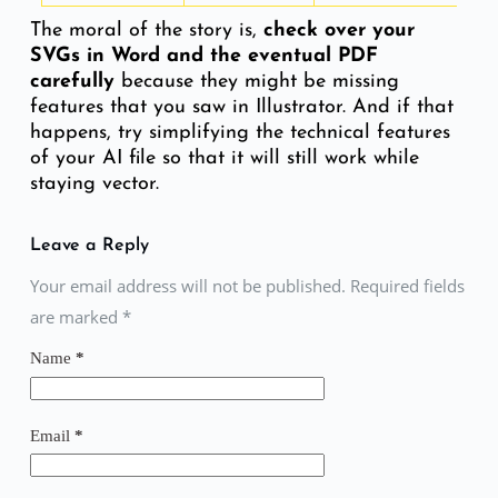
The moral of the story is,
check over your
SVGs in Word and the eventual PDF
carefully
because they might be missing
features that you saw in Illustrator. And if that
happens, try simplifying the technical features
of your AI file so that it will still work while
staying vector.
Leave a Reply
Your email address will not be published. Required fields
are marked
*
Name
*
Email
*