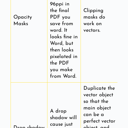
96ppi in
the final
Clipping
Opacity
PDF you
masks
do
Masks
save from
work on
word. It
vectors.
looks fine in
Word, but
then looks
pixelated in
the PDF
you make
from Word.
Duplicate the
vector object
so that the
main object
A drop
can be a
shadow will
perfect vector
cause just
Drop shadow
object, and