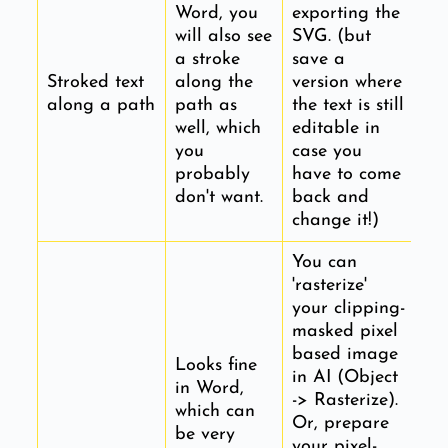
Word, you
exporting the
will also see
SVG. (but
a stroke
save a
Stroked text
along the
version where
along a path
path as
the text is still
well, which
editable in
you
case you
probably
have to come
don't want.
back and
change it!)
You can
'rasterize'
your clipping-
masked pixel
based image
Looks fine
in AI (Object
in Word,
-> Rasterize).
which can
Or, prepare
be very
your pixel-