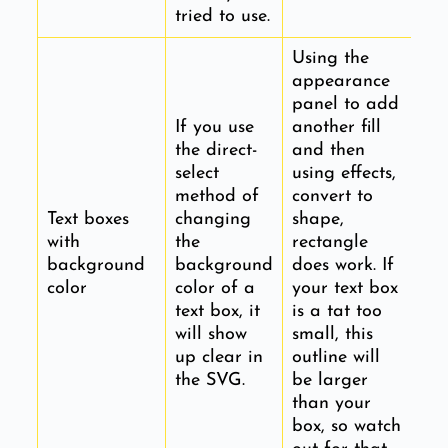
tried to use.
Using the
appearance
panel to add
If you use
another fill
the direct-
and then
select
using effects,
method of
convert to
Text boxes
changing
shape,
with
the
rectangle
background
background
does work. If
color
color of a
your text box
text box, it
is a tat too
will show
small, this
up clear in
outline will
the SVG.
be larger
than your
box, so watch