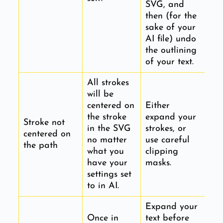
SVG, and
then (for the
sake of your
AI file) undo
the outlining
of your text.
All strokes
will be
centered on
Either
the stroke
expand your
Stroke not
in the SVG
strokes, or
centered on
no matter
use careful
the path
what you
clipping
have your
masks.
settings set
to in AI.
Expand your
Once in
text before