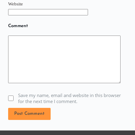
Website
Comment
Save my name, email and website in this browser
for the next time I comment.
Post Comment