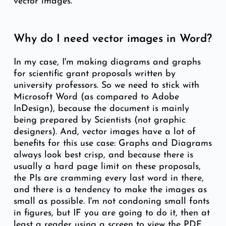
vector images.
Why do I need vector images in Word?
In my case, I'm making diagrams and graphs
for scientific grant proposals written by
university professors. So we need to stick with
Microsoft Word (as compared to Adobe
InDesign), because the document is mainly
being prepared by Scientists (not graphic
designers). And, vector images have a lot of
benefits for this use case: Graphs and Diagrams
always look best crisp, and because there is
usually a hard page limit on these proposals,
the PIs are cramming every last word in there,
and there is a tendency to make the images as
small as possible. I'm not condoning small fonts
in figures, but IF you are going to do it, then at
least a reader using a screen to view the PDF