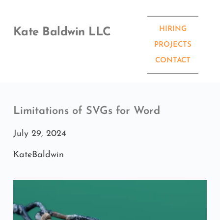
Skip
to
content
HIRING
Kate Baldwin LLC
PROJECTS
CONTACT
Limitations of SVGs for Word
July 29, 2024
KateBaldwin