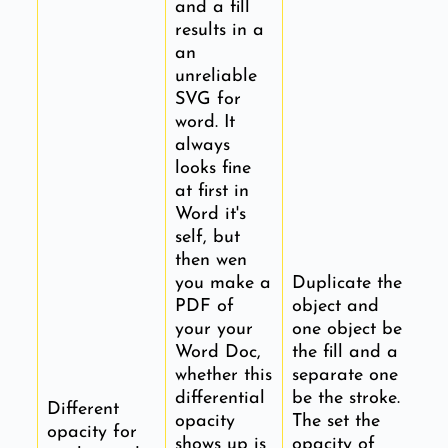
and a fill
results in a
an
unreliable
SVG for
word. It
always
looks fine
at first in
Word it's
self, but
then wen
you make a
Duplicate the
PDF of
object and
your your
one object be
Word Doc,
the fill and a
whether this
separate one
differential
be the stroke.
Different
opacity
The set the
opacity for
shows up is
opacity of