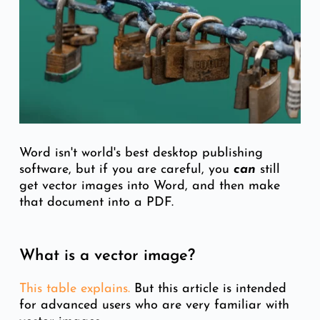
Word isn't world's best desktop publishing
software, but if you are careful, you
can
still
get vector images into Word, and then make
that document into a PDF.
What is a vector image?
This table expl
ains.
But this article is intended
for advanced users who are very familiar with