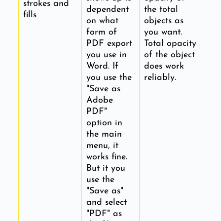
strokes and
dependent
the total
fills
on what
objects as
form of
you want.
PDF export
Total opacity
you use in
of the object
Word. If
does work
you use the
reliably.
"Save as
Adobe
PDF"
option in
the main
menu, it
works fine.
But it you
use the
"Save as"
and select
"PDF" as