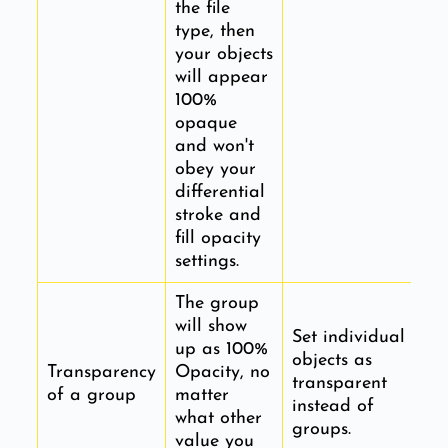
the file
type, then
your objects
will appear
100%
opaque
and won't
obey your
differential
stroke and
fill opacity
settings.
The group
will show
Set individual
up as 100%
objects as
Transparency
Opacity, no
transparent
of a group
matter
instead of
what other
groups.
value you