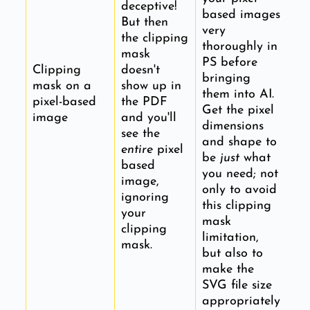
deceptive!
based images
But then
very
the clipping
thoroughly in
mask
PS before
Clipping
doesn't
bringing
mask on a
show up in
them into AI.
pixel-based
the PDF
Get the pixel
image
and you'll
dimensions
see the
and shape to
entire
pixel
be
just
what
based
you need; not
image,
only to avoid
ignoring
this clipping
your
mask
clipping
limitation,
mask.
but also to
make the
SVG file size
appropriately