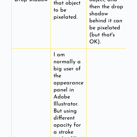
that object
then the drop
to be
shadow
pixelated.
behind it can
be pixelated
(but that's
OK).
I am
normally a
big user of
the
appearance
panel in
Adobe
Illustrator.
But using
different
opacity for
a stroke