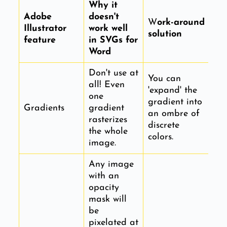
Why it
Adobe
doesn't
W
ork-around
Illustrator
work well
solution
feature
in SVGs for
Word
Don't use at
You can
all! Even
'expand' the
one
gradient into
Gradients
gradient
an ombre of
rasterizes
discrete
the whole
colors.
image.
Any image
with an
opacity
mask will
be
pixelated at