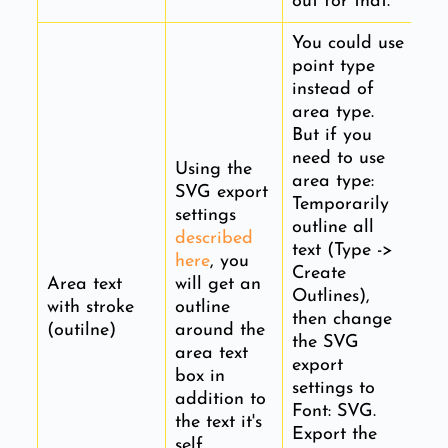
out for that.
You could use
point type
instead of
area type.
But if you
need to use
Using the
area type:
SVG export
Temporarily
settings
outline all
described
text (Type ->
here
, you
Create
Area text
will get an
Outlines),
with stroke
outline
then change
(outilne)
around the
the SVG
area text
export
box in
settings to
addition to
Font: SVG.
the text it's
Export the
self.